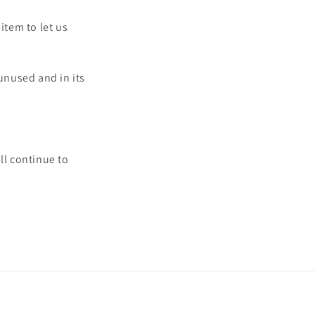
item to let us
 unused and in its
ll continue to