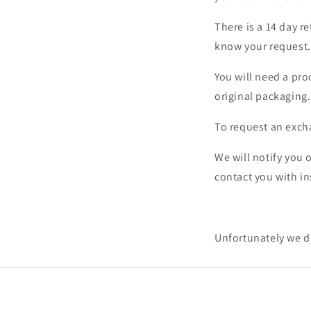
There is a 14 day r
know your request.
You will need a pro
original packaging.
To request an exc
We will notify you 
contact you with in
Unfortunately we do