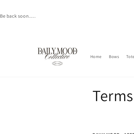
Skip to
content
Be back soon.....
Home
Bows
Tot
Terms