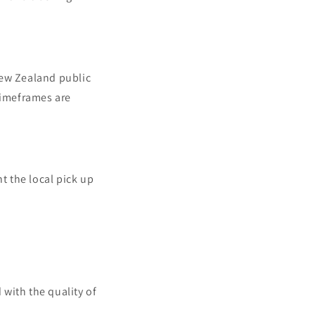
New Zealand public
timeframes are
t the local pick up
 with the quality of