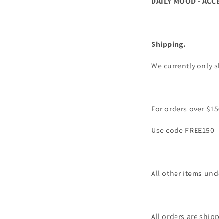
DAILY MOOD - ACC
Shipping.
We currently only s
For orders over $15
Use code FREE150
All other items und
All orders are ship