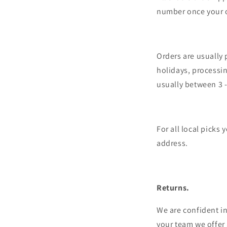
number once your 
Orders are usually
holidays, processin
usually between 3 
For all local picks
address.
Returns.
We are confident in
your team we offer