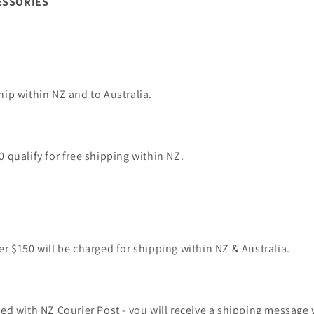
ESSORIES
hip within NZ and to Australia.
0 qualify for free shipping within NZ.
er $150 will be charged for shipping within NZ & Australia.
ped with NZ Courier Post - you will receive a shipping message 