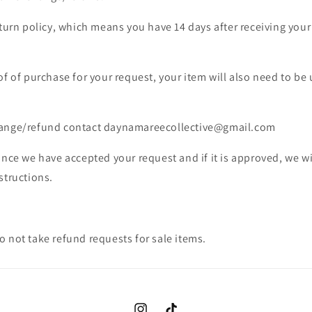
eturn policy, which means you have 14 days after receiving your 
of of purchase for your request, your item will also need to be
hange/refund contact daynamareecollective@gmail.com
once we have accepted your request and if it is approved, we wi
structions.
 not take refund requests for sale items.