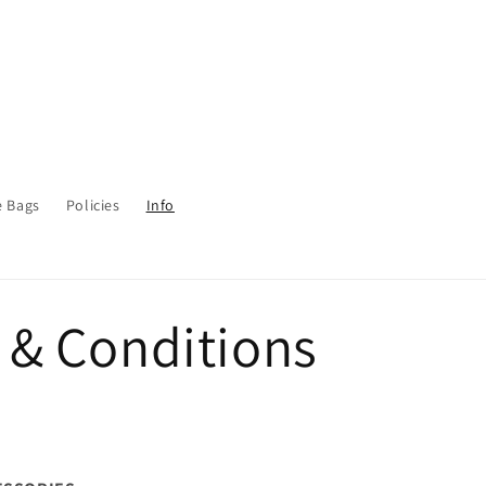
e Bags
Policies
Info
 & Conditions