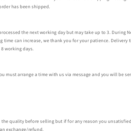
order has been shipped.
 processed the next working day but may take up to 3. During 
g time can increase, we thank you for your patience. Delivery 
- 8 working days.
 you must arrange a time with us via message and you will be sen
 the quality before selling but if for any reason you unsatisfied
 an exchange/refund.