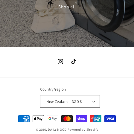
Shop all
Instagram
TikTok
Country/region
New Zealand | NZD $
Payment
methods
© 2026,
DAILY MOOD
Powered by Shopify