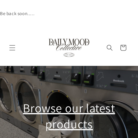
Skip to
content
Be back soon.....
Cart
Browse our latest
products